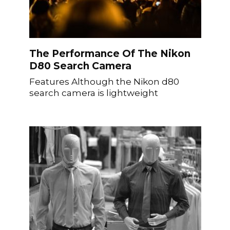
The Performance Of The Nikon
D80 Search Camera
Features Although the Nikon d80
search camera is lightweight