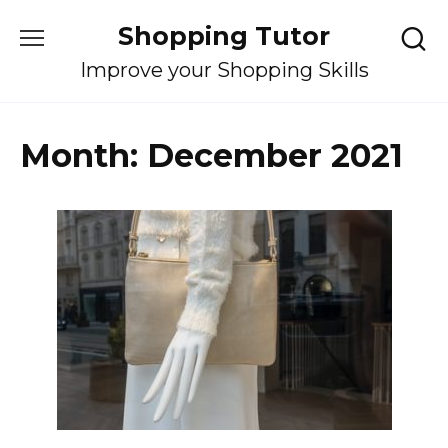
Skip
Shopping Tutor
to
content
Improve your Shopping Skills
Month:
December 2021