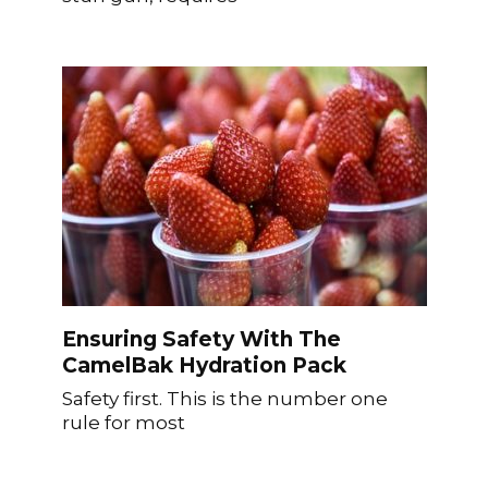
Ensuring Safety With The
CamelBak Hydration Pack
Safety first. This is the number one
rule for most