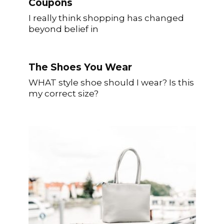
Coupons
I really think shopping has changed
beyond belief in
The Shoes You Wear
WHAT style shoe should I wear? Is this
my correct size?