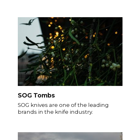
SOG Tombs
SOG knives are one of the leading
brands in the knife industry.