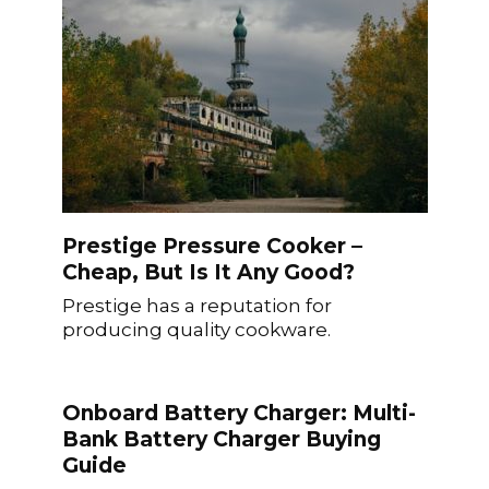
Prestige Pressure Cooker –
Cheap, But Is It Any Good?
Prestige has a reputation for
producing quality cookware.
Onboard Battery Charger: Multi-
Bank Battery Charger Buying
Guide