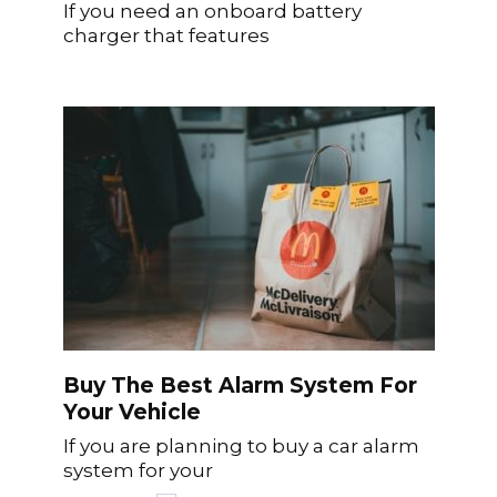
If you need an onboard battery
charger that features
Buy The Best Alarm System For
Your Vehicle
If you are planning to buy a car alarm
system for your