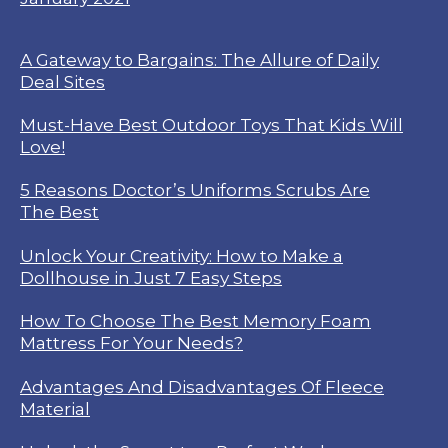
A Gateway to Bargains: The Allure of Daily
Deal Sites
Must-Have Best Outdoor Toys That Kids Will
Love!
5 Reasons Doctor’s Uniforms Scrubs Are
The Best
Unlock Your Creativity: How to Make a
Dollhouse in Just 7 Easy Steps
How To Choose The Best Memory Foam
Mattress For Your Needs?
Advantages And Disadvantages Of Fleece
Material