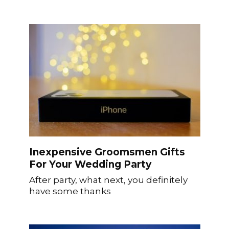
Inexpensive Groomsmen Gifts
For Your Wedding Party
After party, what next, you definitely
have some thanks