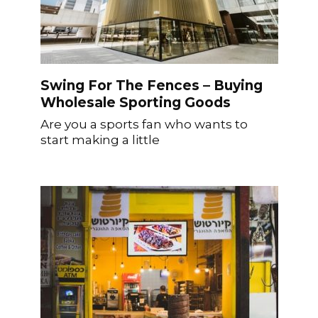
Swing For The Fences – Buying
Wholesale Sporting Goods
Are you a sports fan who wants to
start making a little