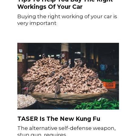
Workings Of Your Car
Buying the right working of your car is
very important
TASER Is The New Kung Fu
The alternative self-defense weapon,
stun gun, requires