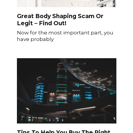
Great Body Shaping Scam Or
Legit – Find Out!
Now for the most important part, you
have probably
Tips To Help You Buy The Right