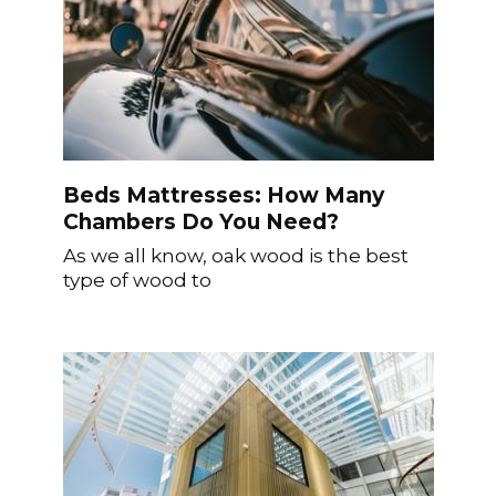
Beds Mattresses: How Many
Chambers Do You Need?
As we all know, oak wood is the best
type of wood to