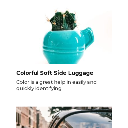
Colorful Soft Side Luggage
Color is a great help in easily and
quickly identifying