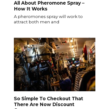
All About Pheromone Spray –
How It Works
A pheromones spray will work to
attract both men and
So Simple To Checkout That
There Are Now Discount