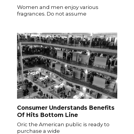
Women and men enjoy various
fragrances. Do not assume
Consumer Understands Benefits
Of Hits Bottom Line
Oric the American public is ready to
purchase a wide