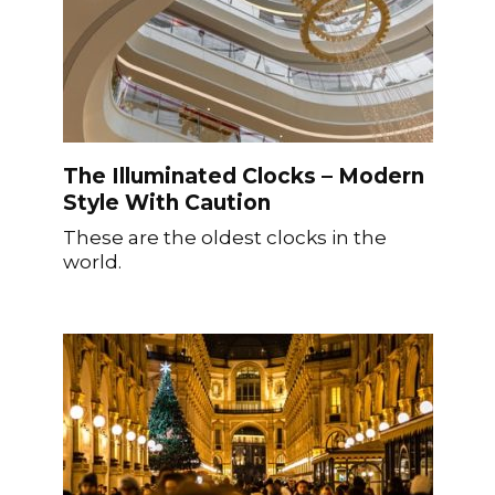
The Illuminated Clocks – Modern
Style With Caution
These are the oldest clocks in the
world.