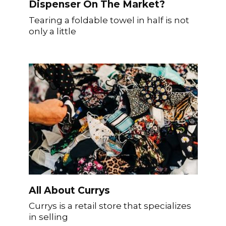
Dispenser On The Market?
Tearing a foldable towel in half is not
only a little
All About Currys
Currys is a retail store that specializes
in selling