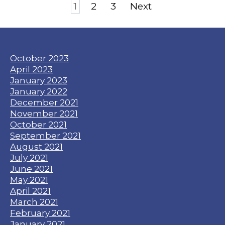
Posts
1
2
3
Next
pagination
October 2023
April 2023
January 2023
January 2022
December 2021
November 2021
October 2021
September 2021
August 2021
July 2021
June 2021
May 2021
April 2021
March 2021
February 2021
January 2021