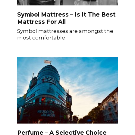
Symbol Mattress – Is It The Best
Mattress For All
Symbol mattresses are amongst the
most comfortable
Perfume – A Selective Choice