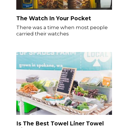
The Watch In Your Pocket
There was a time when most people
carried their watches
Is The Best Towel Liner Towel