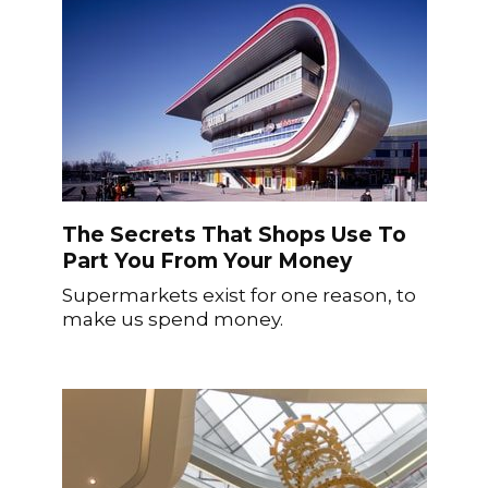
The Secrets That Shops Use To
Part You From Your Money
Supermarkets exist for one reason, to
make us spend money.