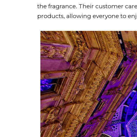
the fragrance. Their customer car
products, allowing everyone to en