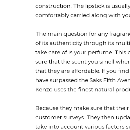
construction. The lipstick is usua
comfortably carried along with y
The main question for any fragra
of its authenticity through its mul
take care of is your perfume. Thi
sure that the scent you smell when
that they are affordable. If you find
have surpassed the Saks Fifth Aven
Kenzo uses the finest natural prod
Because they make sure that thei
customer surveys. They then update
take into account various factors 