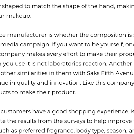
lly shaped to match the shape of the hand, makin
our makeup.
nce manufacturer is whether the composition is
timedia campaign. If you want to be yourself, on
s company makes every effort to make their pro
 you use it is not laboratories reaction. Anothe
 other similarities in them with Saks Fifth Avenue
ue in quality and innovation. Like this company 
ucts to make their product.
r customers have a good shopping experience, K
 the results from the surveys to help improve 
such as preferred fragrance, body type, season