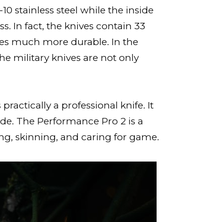
10 stainless steel while the inside
 In fact, the knives contain 33
ives much more durable. In the
The military knives are not only
actically a professional knife. It
ade. The Performance Pro 2 is a
ting, skinning, and caring for game.