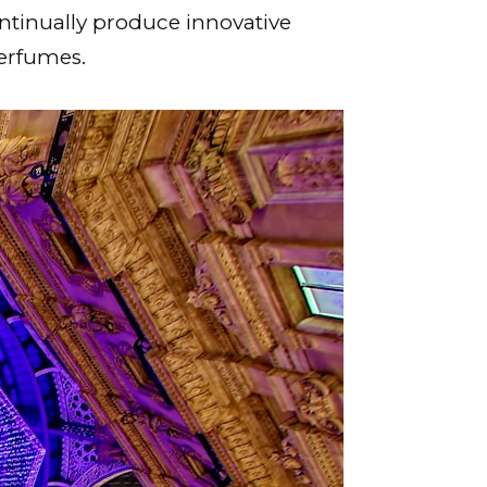
ntinually produce innovative
perfumes.