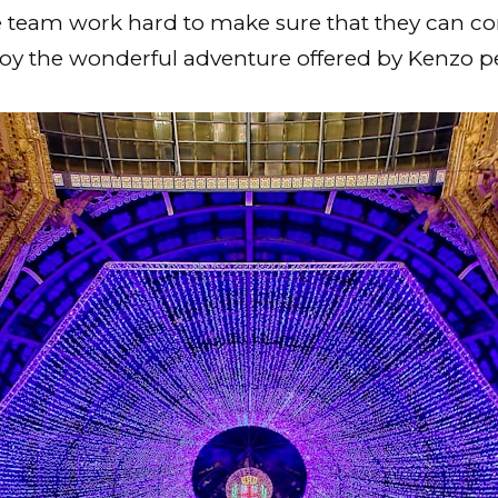
e team work hard to make sure that they can co
joy the wonderful adventure offered by Kenzo 