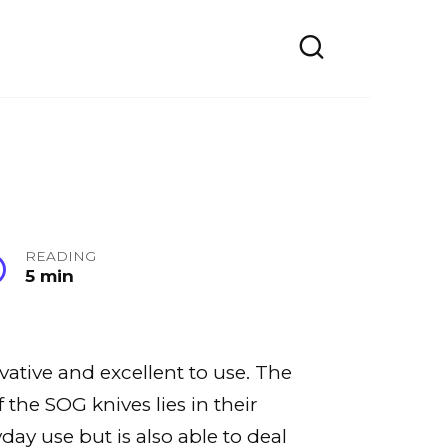
READING
5 min
vative and excellent to use. The
the SOG knives lies in their
yday use but is also able to deal