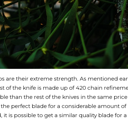
 are their extreme strength. As mentioned earli
rest of the knife is made up of 420 chain refinem
than the rest of the knives in the same price r
 the perfect blade for a considerable amount of
 it is possible to get a similar quality blade for a 