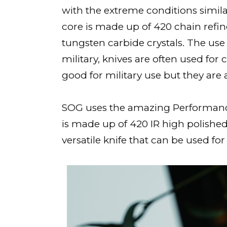
with the extreme conditions similar
core is made up of 420 chain refin
tungsten carbide crystals. The use
military, knives are often used for 
good for military use but they are 
SOG uses the amazing Performance P
is made up of 420 IR high polished
versatile knife that can be used for