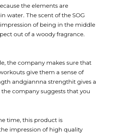
. Because the elements are
rain water. The scent of the SOG
e impression of being in the middle
xpect out of a woody fragrance.
style, the company makes sure that
r workouts give them a sense of
ngth andgiannna strengthit gives a
yle, the company suggests that you
 time, this product is
the impression of high quality