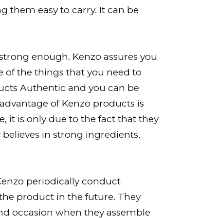
g them easy to carry. It can be
 strong enough. Kenzo assures you
e of the things that you need to
ducts Authentic and you can be
r advantage of Kenzo products is
, it is only due to the fact that they
believes in strong ingredients,
enzo periodically conduct
the product in the future. They
, and occasion when they assemble