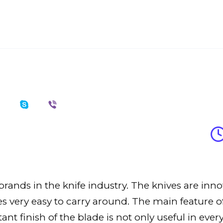
rands in the knife industry. The knives are inno
 very easy to carry around. The main feature of 
ant finish of the blade is not only useful in ever