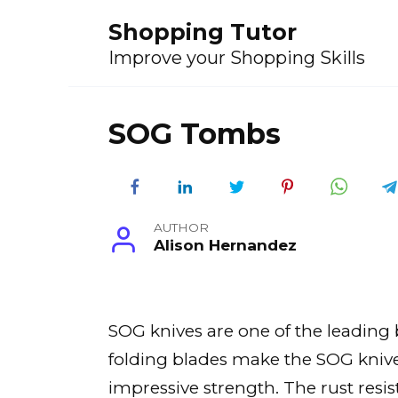
Skip
Shopping Tutor
to
content
Improve your Shopping Skills
SOG Tombs
AUTHOR
Alison Hernandez
SOG knives are one of the leading b
folding blades make the SOG knives
impressive strength. The rust resist