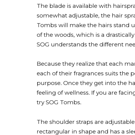
The blade is available with hairspr
somewhat adjustable, the hair spray
Tombs will make the hairs stand up
of the woods, which is a drastical
SOG understands the different need
Because they realize that each man 
each of their fragrances suits the 
purpose. Once they get into the ha
feeling of wellness. If you are fac
try SOG Tombs.
The shoulder straps are adjustabl
rectangular in shape and has a sle