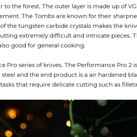
 to the forest. The outer layer is made up of VG-
ement. The Tombs are known for their sharpness.
 of the tungsten carbide crystals makes the kn
cutting extremely difficult and intricate pieces. 
also good for general cooking.
ro series of knives. The Performance Pro 2 is pr
 steel and the end product is a air hardened bl
 tasks that require delicate cutting such as fille