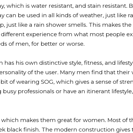
ay, which is water resistant, and stain resistant
 can be used in all kinds of weather, just like 
, just like a rain shower smells. This makes th
ly different experience from what most people e
s of men, for better or worse.
has his own distinctive style, fitness, and life
personality of the user. Many men find that thei
bit of wearing SOG, which gives a sense of stre
ing busy professionals or have an itinerant lifest
e which makes them great for women. Most of the
ek black finish. The modern construction gives 