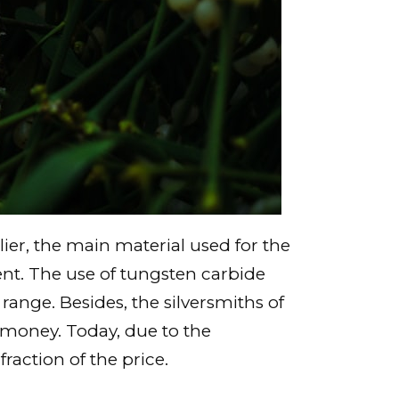
er, the main material used for the
ent. The use of tungsten carbide
ange. Besides, the silversmiths of
 money. Today, due to the
fraction of the price.