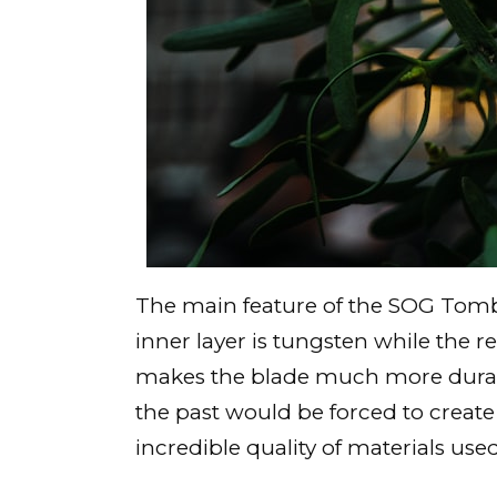
The main feature of the SOG Tombs
inner layer is tungsten while the 
makes the blade much more durable 
the past would be forced to create
incredible quality of materials used,