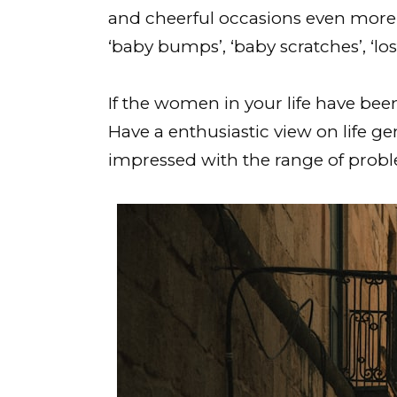
and cheerful occasions even more 
‘baby bumps’, ‘baby scratches’, ‘lo
If the women in your life have been
Have a enthusiastic view on life ge
impressed with the range of proble