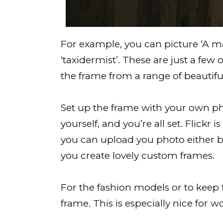
For example, you can picture ‘A mar
‘taxidermist’. These are just a few 
the frame from a range of beautifu
Set up the frame with your own phot
yourself, and you’re all set. Flickr
you can upload you photo either by
you create lovely custom frames.
For the fashion models or to keep f
frame. This is especially nice fo