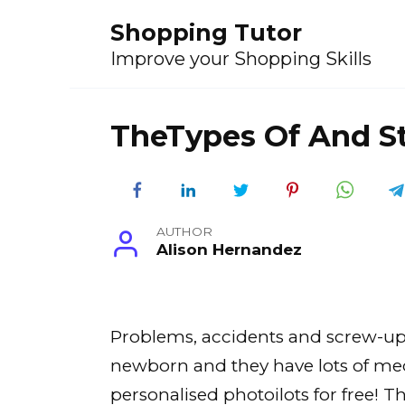
Skip
Shopping Tutor
to
content
Improve your Shopping Skills
TheTypes Of And St
AUTHOR
Alison Hernandez
Problems, accidents and screw-ups a
newborn and they have lots of medic
personalised photoilots for free! 