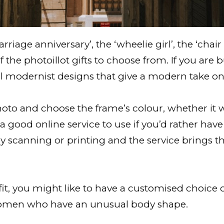
riage anniversary’, the ‘wheelie girl’, the ‘chai
of the photoillot gifts to choose from. If you are
l modernist designs that give a modern take on 
o and choose the frame’s colour, whether it will 
 is a good online service to use if you’d rather ha
 scanning or printing and the service brings th
it, you might like to have a customised choice o
r women who have an unusual body shape.