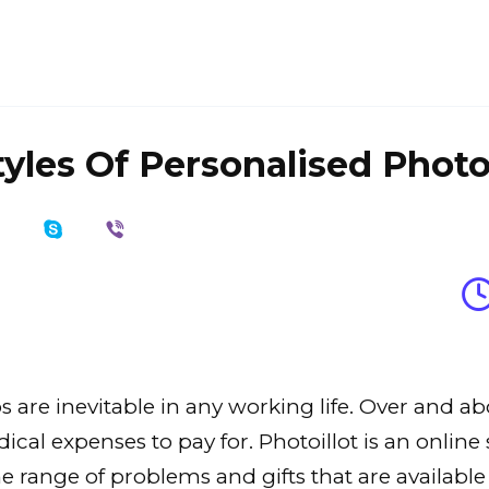
yles Of Personalised Photo
re inevitable in any working life. Over and abov
al expenses to pay for. Photoillot is an online s
The range of problems and gifts that are availa