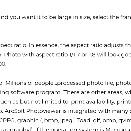
d you want it to be large in size, select the fr
ect ratio. In essence, the aspect ratio adjusts 
. Photo with aspect ratio 1/1.7 or 1.8 will look go
00.
 Millions of people…processed photo file, phot
g software program. There are other areas, wh
h as but not limited to: print availability, print
. ArcSoft Photoviewer is integrated with many o
PEG, graphic (,.bmp,.jpeg,. Toad, gif,.bmp,.qvimap
f Stratigraphy|). If the operating system is Macro