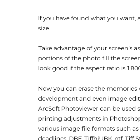
If you have found what you want, an
size.
Take advantage of your screen’s asp
portions of the photo fill the screen
look good if the aspect ratio is 1.80
Now you can erase the memories of
development and even image editin
ArcSoft Photoviewer can be used suc
printing adjustments in Photoshop
various image file formats such as J
deadlines,.DBF,.TiffhiUBK,.otf,.Tif