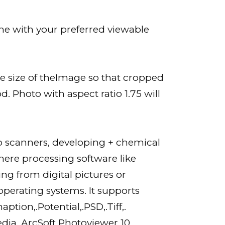
ame with your preferred viewable
the size of theImage so that cropped
od. Photo with aspect ratio 1.75 will
o scanners, developing + chemical
ere processing software like
ing from digital pictures or
perating systems. It supports
tion,.Potential,.PSD,.Tiff,.
media, ArcSoft Photoviewer 10