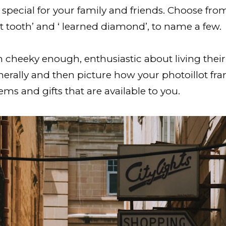
special for your family and friends. Choose fro
st tooth’ and ‘ learned diamond’, to name a few.
 cheeky enough, enthusiastic about living their 
nerally and then picture how your photoillot fra
ms and gifts that are available to you.