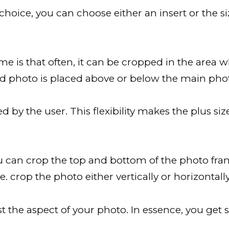
ice, you can choose either an insert or the si
me is that often, it can be cropped in the area wh
ed photo is placed above or below the main pho
 by the user. This flexibility makes the plus si
 can crop the top and bottom of the photo fra
e. crop the photo either vertically or horizontally
st the aspect of your photo. In essence, you get s