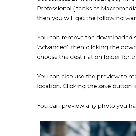
Professional ( tanks as Macromedi
then you will get the following wa
You can remove the downloaded so
‘Advanced’, then clicking the down
choose the destination folder for t
You can also use the preview to ma
location. Clicking the save button 
You can preview any photo you hav