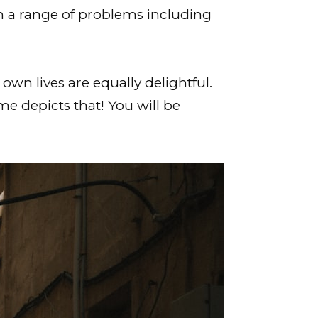
m a range of problems including
own lives are equally delightful.
me depicts that! You will be