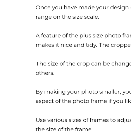
Once you have made your design cho
range on the size scale.
A feature of the plus size photo fra
makes it nice and tidy. The cropp
The size of the crop can be changed
others.
By making your photo smaller, you
aspect of the photo frame if you lik
Use various sizes of frames to adju
the size of the frame.