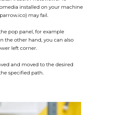
cromedia installed on your machine
arrow.ico) may fail.
the pop panel, for example
On the other hand, you can also
wer left corner.
 saved and moved to the desired
the specified path.