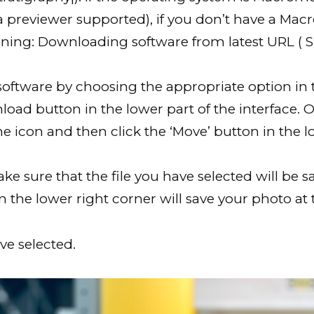
a previewer supported), if you don’t have a Ma
rning: Downloading software from latest URL ( Sp
ftware by choosing the appropriate option in 
load button in the lower part of the interface. 
he icon and then click the ‘Move’ button in the lo
ke sure that the file you have selected will be
in the lower right corner will save your photo at 
e selected.