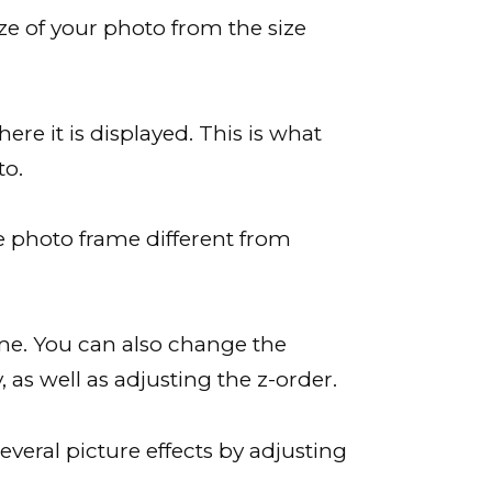
ze of your photo from the size
ere it is displayed. This is what
to.
ze photo frame different from
me. You can also change the
, as well as adjusting the z-order.
everal picture effects by adjusting