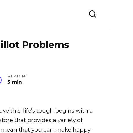
illot Problems
READING
5 min
e this, life’s tough begins with a
tore that provides a variety of
ble mean that you can make happy