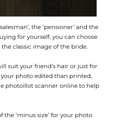
r salesman’, the ‘pensioner’ and the
 buying for yourself, you can choose
the classic image of the bride.
suit your friend’s hair or just for
ve your photo edited than printed,
e photoillot scanner online to help
f the ‘minus size’ for your photo