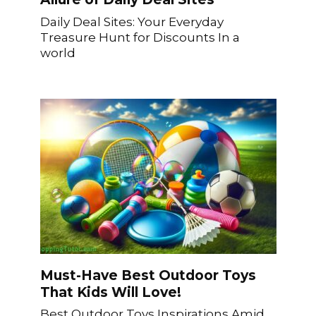
Daily Deal Sites: Your Everyday
Treasure Hunt for Discounts In a
world
Must-Have Best Outdoor Toys
That Kids Will Love!
Best Outdoor Toys Inspirations Amid