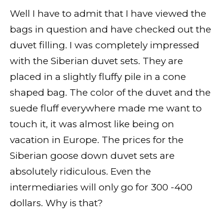
Well I have to admit that I have viewed the
bags in question and have checked out the
duvet filling. I was completely impressed
with the Siberian duvet sets. They are
placed in a slightly fluffy pile in a cone
shaped bag. The color of the duvet and the
suede fluff everywhere made me want to
touch it, it was almost like being on
vacation in Europe. The prices for the
Siberian goose down duvet sets are
absolutely ridiculous. Even the
intermediaries will only go for 300 -400
dollars. Why is that?