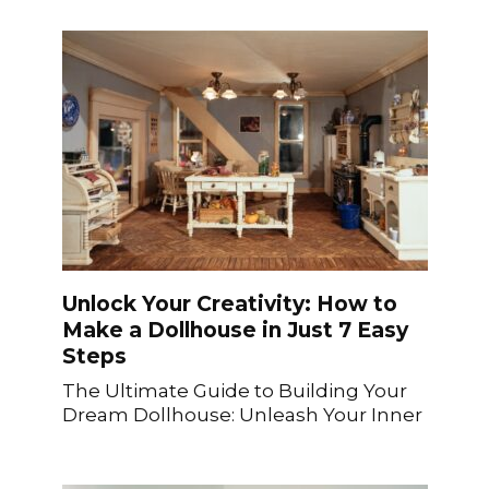
Unlock Your Creativity: How to
Make a Dollhouse in Just 7 Easy
Steps
The Ultimate Guide to Building Your
Dream Dollhouse: Unleash Your Inner