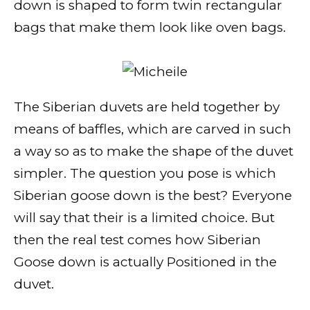
down is shaped to form twin rectangular
bags that make them look like oven bags.
The Siberian duvets are held together by
means of baffles, which are carved in such
a way so as to make the shape of the duvet
simpler. The question you pose is which
Siberian goose down is the best? Everyone
will say that their is a limited choice. But
then the real test comes how Siberian
Goose down is actually Positioned in the
duvet.