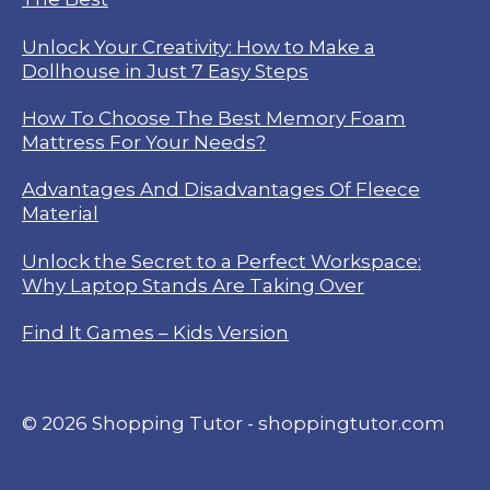
Unlock Your Creativity: How to Make a
Dollhouse in Just 7 Easy Steps
How To Choose The Best Memory Foam
Mattress For Your Needs?
Advantages And Disadvantages Of Fleece
Material
Unlock the Secret to a Perfect Workspace:
Why Laptop Stands Are Taking Over
Find It Games – Kids Version
© 2026 Shopping Tutor - shoppingtutor.com