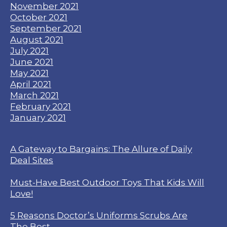
November 2021
October 2021
September 2021
August 2021
July 2021
June 2021
May 2021
April 2021
March 2021
February 2021
January 2021
A Gateway to Bargains: The Allure of Daily
Deal Sites
Must-Have Best Outdoor Toys That Kids Will
Love!
5 Reasons Doctor’s Uniforms Scrubs Are
The Best