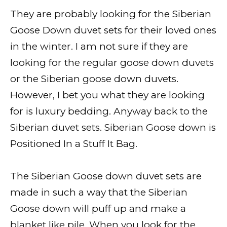
They are probably looking for the Siberian
Goose Down duvet sets for their loved ones
in the winter. I am not sure if they are
looking for the regular goose down duvets
or the Siberian goose down duvets.
However, I bet you what they are looking
for is luxury bedding. Anyway back to the
Siberian duvet sets. Siberian Goose down is
Positioned In a Stuff It Bag.
The Siberian Goose down duvet sets are
made in such a way that the Siberian
Goose down will puff up and make a
blanket like pile. When you look for the