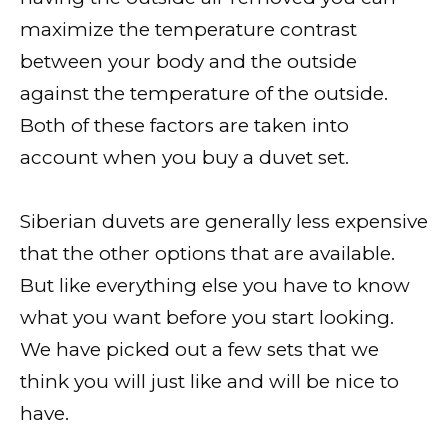
maximize the temperature contrast
between your body and the outside
against the temperature of the outside.
Both of these factors are taken into
account when you buy a duvet set.
Siberian duvets are generally less expensive
that the other options that are available.
But like everything else you have to know
what you want before you start looking.
We have picked out a few sets that we
think you will just like and will be nice to
have.