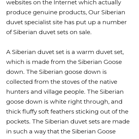
websites on the Internet which actually
produce genuine products, Our Siberian
duvet specialist site has put up a number
of Siberian duvet sets on sale.
A Siberian duvet set is a warm duvet set,
which is made from the Siberian Goose
down. The Siberian goose down is
collected from the stoves of the native
hunters and village people. The Siberian
goose down is white right through, and
thick fluffy soft feathers sticking out of the
pockets. The Siberian duvet sets are made
in such a way that the Siberian Goose