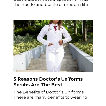
the hustle and bustle of modern life
5 Reasons Doctor’s Uniforms
Scrubs Are The Best
The Benefits of Doctor’s Uniforms
There are many benefits to wearing