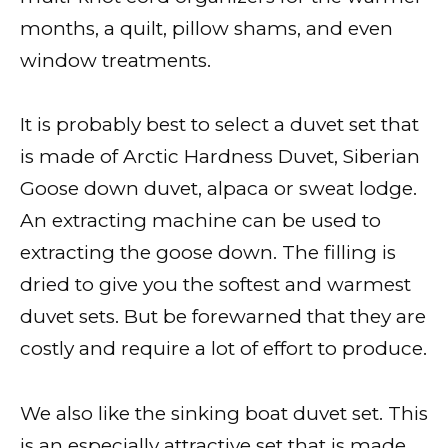
months, a quilt, pillow shams, and even
window treatments.
It is probably best to select a duvet set that
is made of Arctic Hardness Duvet, Siberian
Goose down duvet, alpaca or sweat lodge.
An extracting machine can be used to
extracting the goose down. The filling is
dried to give you the softest and warmest
duvet sets. But be forewarned that they are
costly and require a lot of effort to produce.
We also like the sinking boat duvet set. This
is an especially attractive set that is made