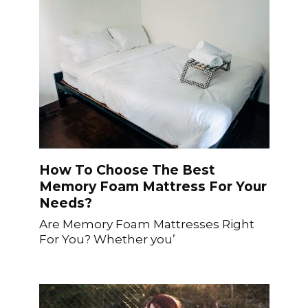
How To Choose The Best
Memory Foam Mattress For Your
Needs?
Are Memory Foam Mattresses Right
For You? Whether you’