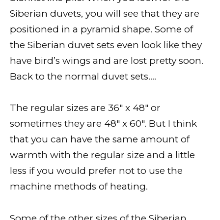
Siberian duvets, you will see that they are
positioned in a pyramid shape. Some of
the Siberian duvet sets even look like they
have bird’s wings and are lost pretty soon.
Back to the normal duvet sets….
The regular sizes are 36″ x 48″ or
sometimes they are 48″ x 60″. But I think
that you can have the same amount of
warmth with the regular size and a little
less if you would prefer not to use the
machine methods of heating.
Some of the other sizes of the Siberian