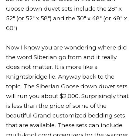
Goose down duvet sets include the 28″ x
52″ (or 52″ x 58″) and the 30″ x 48″ (or 48″ x
60″)
Now I know you are wondering where did
the word Siberian go from and it really
does not matter. It is more like a
Knightsbridge lie. Anyway back to the
topic. The Siberian Goose down duvet sets
will run you about $2,000. Surprisingly that
is less than the price of some of the
beautiful Grand customized bedding sets
that are available. These sets can include
multi-knot cord organizers for the warmer