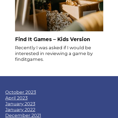
Find It Games – Kids Version
Recently I was asked if I would be
interested in reviewing a game by
finditgames.
October 2023
April 2023
January 2023
January 2022
December 2021