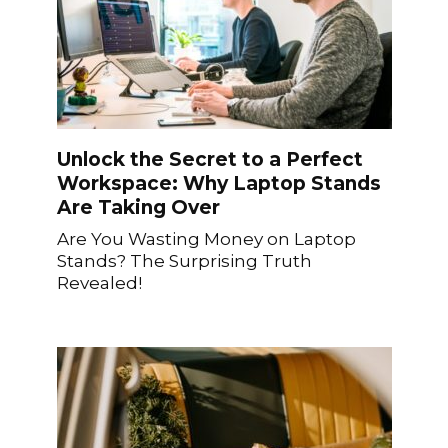
Unlock the Secret to a Perfect
Workspace: Why Laptop Stands
Are Taking Over
Are You Wasting Money on Laptop
Stands? The Surprising Truth
Revealed!