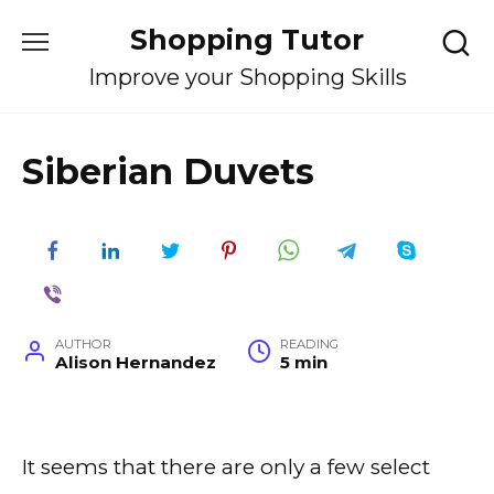
Skip
Shopping Tutor
to
content
Improve your Shopping Skills
Siberian Duvets
AUTHOR
READING
Alison Hernandez
5 min
It seems that there are only a few select