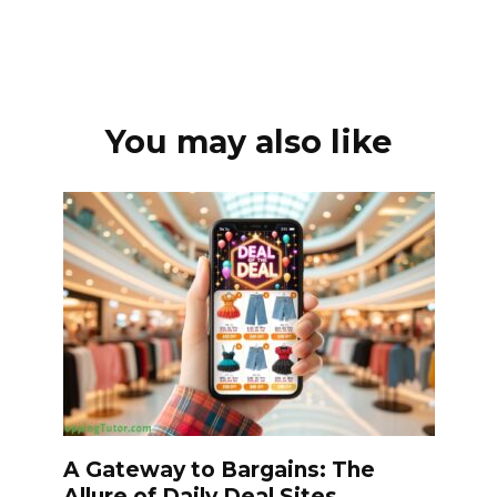
You may also like
A Gateway to Bargains: The
Allure of Daily Deal Sites