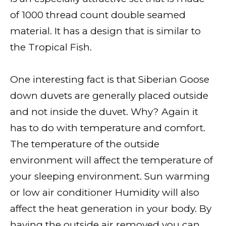
of 1000 thread count double seamed
material. It has a design that is similar to
the Tropical Fish.
One interesting fact is that Siberian Goose
down duvets are generally placed outside
and not inside the duvet. Why? Again it
has to do with temperature and comfort.
The temperature of the outside
environment will affect the temperature of
your sleeping environment. Sun warming
or low air conditioner Humidity will also
affect the heat generation in your body. By
having the outside air removed you can