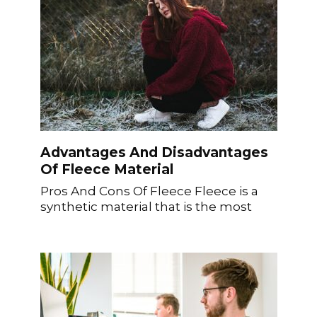
Advantages And Disadvantages
Of Fleece Material
Pros And Cons Of Fleece Fleece is a
synthetic material that is the most