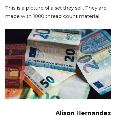
This is a picture of a set they sell. They are
made with 1000 thread count material.
Alison Hernandez