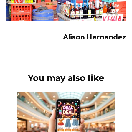
Alison Hernandez
You may also like