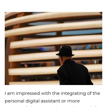
I am impressed with the integrating of the
personal digital assistant or more