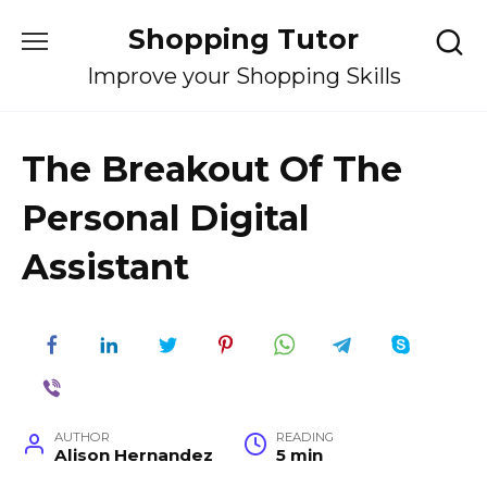
Skip
Shopping Tutor
to
content
Improve your Shopping Skills
The Breakout Of The
Personal Digital
Assistant
AUTHOR
READING
Alison Hernandez
5 min