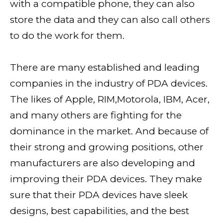
with a compatible phone, they can also
store the data and they can also call others
to do the work for them.
There are many established and leading
companies in the industry of PDA devices.
The likes of Apple, RIM,Motorola, IBM, Acer,
and many others are fighting for the
dominance in the market. And because of
their strong and growing positions, other
manufacturers are also developing and
improving their PDA devices. They make
sure that their PDA devices have sleek
designs, best capabilities, and the best