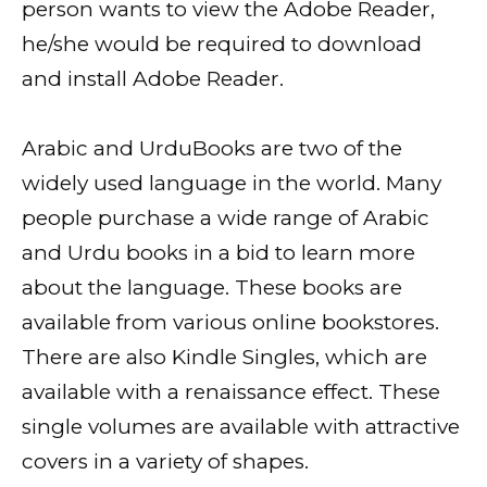
person wants to view the Adobe Reader,
he/she would be required to download
and install Adobe Reader.
Arabic and UrduBooks are two of the
widely used language in the world. Many
people purchase a wide range of Arabic
and Urdu books in a bid to learn more
about the language. These books are
available from various online bookstores.
There are also Kindle Singles, which are
available with a renaissance effect. These
single volumes are available with attractive
covers in a variety of shapes.