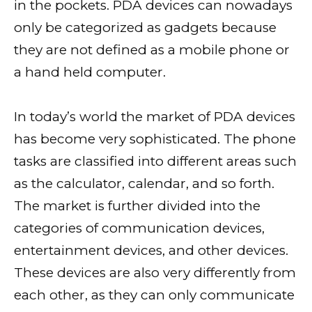
in the pockets. PDA devices can nowadays
only be categorized as gadgets because
they are not defined as a mobile phone or
a hand held computer.
In today’s world the market of PDA devices
has become very sophisticated. The phone
tasks are classified into different areas such
as the calculator, calendar, and so forth.
The market is further divided into the
categories of communication devices,
entertainment devices, and other devices.
These devices are also very differently from
each other, as they can only communicate