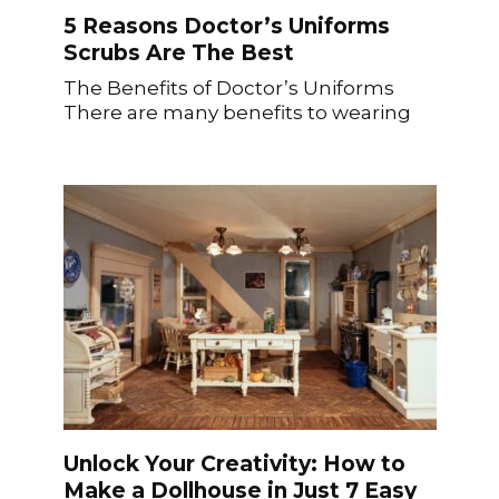
5 Reasons Doctor’s Uniforms
Scrubs Are The Best
The Benefits of Doctor’s Uniforms
There are many benefits to wearing
Unlock Your Creativity: How to
Make a Dollhouse in Just 7 Easy