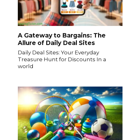
A Gateway to Bargains: The
Allure of Daily Deal Sites
Daily Deal Sites: Your Everyday
Treasure Hunt for Discounts In a
world