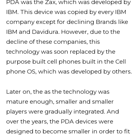
PDA was the Zax, which was developed by
IBM. This device was copied by every IBM
company except for declining Brands like
IBM and Davidura. However, due to the
decline of these companies, this
technology was soon replaced by the
purpose built cell phones built in the Cell
phone OS, which was developed by others.
Later on, the as the technology was
mature enough, smaller and smaller
players were gradually integrated. And
over the years, the PDA devices were
designed to become smaller in order to fit