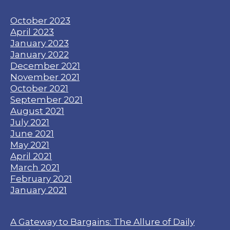
October 2023
April 2023
January 2023
January 2022
December 2021
November 2021
October 2021
September 2021
August 2021
July 2021
June 2021
May 2021
April 2021
March 2021
February 2021
January 2021
A Gateway to Bargains: The Allure of Daily