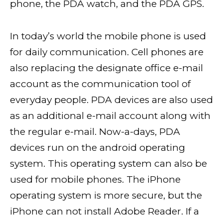
phone, the PDA watch, and the PDA GPS.
In today’s world the mobile phone is used
for daily communication. Cell phones are
also replacing the designate office e-mail
account as the communication tool of
everyday people. PDA devices are also used
as an additional e-mail account along with
the regular e-mail. Now-a-days, PDA
devices run on the android operating
system. This operating system can also be
used for mobile phones. The iPhone
operating system is more secure, but the
iPhone can not install Adobe Reader. If a