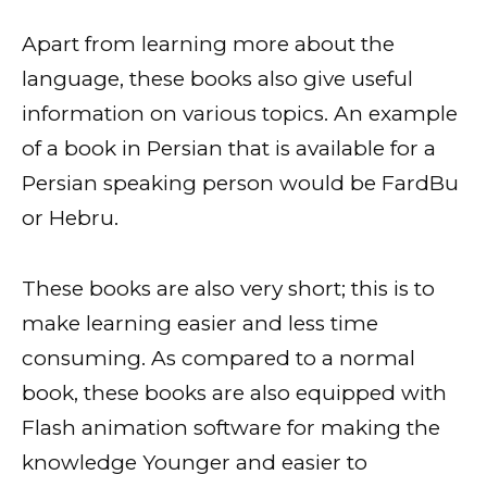
Apart from learning more about the
language, these books also give useful
information on various topics. An example
of a book in Persian that is available for a
Persian speaking person would be FardBu
or Hebru.
These books are also very short; this is to
make learning easier and less time
consuming. As compared to a normal
book, these books are also equipped with
Flash animation software for making the
knowledge Younger and easier to