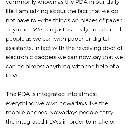
commonly known as the PDA in our daily
life. I am talking about the fact that we do
not have to write things on pieces of paper
anymore. We can just as easily email or call
people as we can with paper or digital
assistants. In fact with the revolving door of
electronic gadgets we can now say that we
can do almost anything with the help of a
PDA.
The PDA is integrated into almost
everything we own nowadays like the
mobile phones. Nowadays people carry
the integrated PDA’s in order to make or